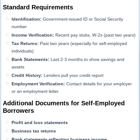
Standard Requirements
Identification:
Government-issued ID or Social Security
number
Income Verification:
Recent pay stubs, W-2s (past two years)
Tax Returns:
Past two years (especially for self-employed
individuals)
Bank Statements:
Last 2-3 months to show savings and
assets
Credit History:
Lenders pull your credit report
Employment Verification:
Contact details for your employer
or an employment letter
Additional Documents for Self-Employed
Borrowers
Profit and loss statements
Business tax returns
Bank statements reflecting business income