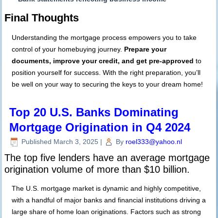
Final Thoughts
Understanding the mortgage process empowers you to take
control of your homebuying journey.
Prepare your
documents, improve your credit, and get pre-approved
to
position yourself for success. With the right preparation, you’ll
be well on your way to securing the keys to your dream home!
Top 20 U.S. Banks Dominating
Mortgage Origination in Q4 2024
Published
March 3, 2025
|
By
roel333@yahoo.nl
The top five lenders have an average mortgage
origination volume of more than $10 billion.
The U.S. mortgage market is dynamic and highly competitive,
with a handful of major banks and financial institutions driving a
large share of home loan originations. Factors such as strong