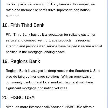
market, particularly among military families. Its competitive
rates and member benefits drive impressive origination
numbers.
18. Fifth Third Bank
Fifth Third Bank has built a reputation for reliable customer
service and competitive mortgage products. Its regional
strength and personalized service have helped it secure a solid
position in the mortgage lending space.
19. Regions Bank
Regions Bank leverages its deep roots in the Southern U.S. to
provide tailored mortgage solutions. With an emphasis on
community banking and local market insights, it maintains
significant mortgage origination volumes.
20. HSBC USA
Although more internationally focused, HSBC USA offers a