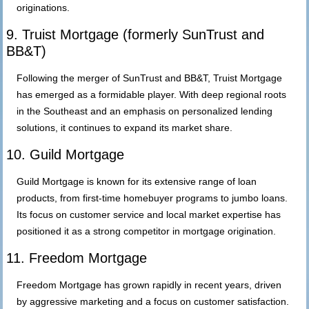
originations.
9. Truist Mortgage (formerly SunTrust and
BB&T)
Following the merger of SunTrust and BB&T, Truist Mortgage
has emerged as a formidable player. With deep regional roots
in the Southeast and an emphasis on personalized lending
solutions, it continues to expand its market share.
10. Guild Mortgage
Guild Mortgage is known for its extensive range of loan
products, from first-time homebuyer programs to jumbo loans.
Its focus on customer service and local market expertise has
positioned it as a strong competitor in mortgage origination.
11. Freedom Mortgage
Freedom Mortgage has grown rapidly in recent years, driven
by aggressive marketing and a focus on customer satisfaction.