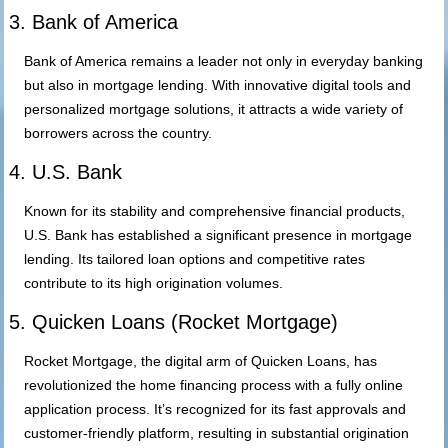
3. Bank of America
Bank of America remains a leader not only in everyday banking
but also in mortgage lending. With innovative digital tools and
personalized mortgage solutions, it attracts a wide variety of
borrowers across the country.
4. U.S. Bank
Known for its stability and comprehensive financial products,
U.S. Bank has established a significant presence in mortgage
lending. Its tailored loan options and competitive rates
contribute to its high origination volumes.
5. Quicken Loans (Rocket Mortgage)
Rocket Mortgage, the digital arm of Quicken Loans, has
revolutionized the home financing process with a fully online
application process. It’s recognized for its fast approvals and
customer-friendly platform, resulting in substantial origination