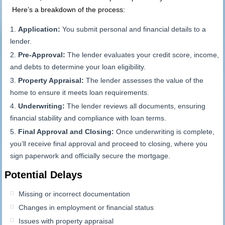
Here’s a breakdown of the process:
Application:
You submit personal and financial details to a
lender.
Pre-Approval:
The lender evaluates your credit score, income,
and debts to determine your loan eligibility.
Property Appraisal:
The lender assesses the value of the
home to ensure it meets loan requirements.
Underwriting:
The lender reviews all documents, ensuring
financial stability and compliance with loan terms.
Final Approval and Closing:
Once underwriting is complete,
you’ll receive final approval and proceed to closing, where you
sign paperwork and officially secure the mortgage.
Potential Delays
Missing or incorrect documentation
Changes in employment or financial status
Issues with property appraisal