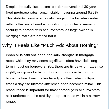
Despite the
daily
fluctuations, top-tier conventional 30-year
fixed mortgage rates remain stable, hovering around 6.75%.
This stability, considered a calm range in the broader context,
reflects the overall market condition. It provides a sense of
security to homebuyers and investors, as large swings in
mortgage rates are not the norm.
Why It Feels Like “Much Ado About Nothing”
When all is said and done, the daily changes in mortgage
rates, while they may seem significant, often have little long-
term impact on borrowers. Yes, there are times when rates rise
slightly or dip modestly, but these changes rarely alter the
bigger picture. Even if a lender adjusts their rates multiple
times a day, the ultimate difference often becomes minor. This
reassurance is important for most homebuyers and investors,
as it underscores the stability of top-tier rates within a narrow
range.