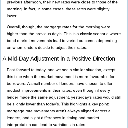
previous afternoon, their new rates were close to those of the
morning. In fact, in some cases, these rates were slightly
lower.
Overall, though, the mortgage rates for the morning were
higher than the previous day’s. This is a classic scenario where
bond market movements lead to varied outcomes depending
on when lenders decide to adjust their rates.
A Mid-Day Adjustment in a Positive Direction
Fast-forward to today, and we see a similar situation, except
this time when
the market movement is more favourable for
borrowers. A small number of lenders have chosen to offer
modest improvements in their rates, even though if every
lender made the same adjustment, yesterday’s rates would still
be slightly lower than today’s. This highlights a key point:
mortgage rate movements aren’t always aligned across all
lenders, and slight differences in timing and market
interpretation can lead to variations in rates.