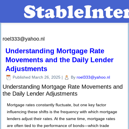
roel333@yahoo.nl
Understanding Mortgage Rate
Movements and the Daily Lender
Adjustments
Published
March 26, 2025
|
By
roel333@yahoo.nl
Understanding Mortgage Rate Movements and
the Daily Lender Adjustments
Mortgage rates constantly fluctuate, but one key factor
influencing these shifts is the frequency with which mortgage
lenders adjust their rates. At the same time, mortgage rates
are often tied to the performance of bonds—which trade