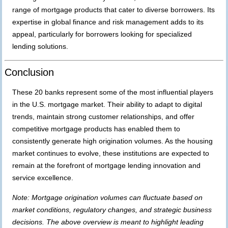
range of mortgage products that cater to diverse borrowers. Its
expertise in global finance and risk management adds to its
appeal, particularly for borrowers looking for specialized
lending solutions.
Conclusion
These 20 banks represent some of the most influential players
in the U.S. mortgage market. Their ability to adapt to digital
trends, maintain strong customer relationships, and offer
competitive mortgage products has enabled them to
consistently generate high origination volumes. As the housing
market continues to evolve, these institutions are expected to
remain at the forefront of mortgage lending innovation and
service excellence.
Note: Mortgage origination volumes can fluctuate based on
market conditions, regulatory changes, and strategic business
decisions. The above overview is meant to highlight leading