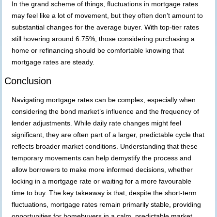
In the grand scheme of things, fluctuations in mortgage rates
may feel like a lot of movement, but they often don’t amount to
substantial changes for the average buyer. With top-tier rates
still hovering around 6.75%, those considering purchasing a
home or refinancing should be comfortable knowing that
mortgage rates are steady.
Conclusion
Navigating mortgage rates can be complex, especially when
considering the bond market’s influence and the frequency of
lender adjustments. While daily rate changes might feel
significant, they are often part of a larger, predictable cycle that
reflects broader market conditions. Understanding that these
temporary movements can help demystify the process and
allow borrowers to make more informed decisions, whether
locking in a mortgage rate or waiting for a more favourable
time to buy. The key takeaway is that, despite the short-term
fluctuations, mortgage rates remain primarily stable, providing
opportunities for homebuyers in a calm, predictable market.