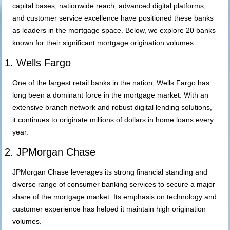
capital bases, nationwide reach, advanced digital platforms,
and customer service excellence have positioned these banks
as leaders in the mortgage space. Below, we explore 20 banks
known for their significant mortgage origination volumes.
1. Wells Fargo
One of the largest retail banks in the nation, Wells Fargo has
long been a dominant force in the mortgage market. With an
extensive branch network and robust digital lending solutions,
it continues to originate millions of dollars in home loans every
year.
2. JPMorgan Chase
JPMorgan Chase leverages its strong financial standing and
diverse range of consumer banking services to secure a major
share of the mortgage market. Its emphasis on technology and
customer experience has helped it maintain high origination
volumes.