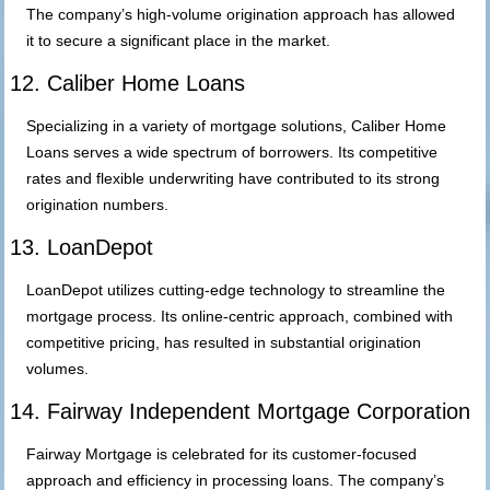
The company’s high-volume origination approach has allowed
it to secure a significant place in the market.
12. Caliber Home Loans
Specializing in a variety of mortgage solutions, Caliber Home
Loans serves a wide spectrum of borrowers. Its competitive
rates and flexible underwriting have contributed to its strong
origination numbers.
13. LoanDepot
LoanDepot utilizes cutting-edge technology to streamline the
mortgage process. Its online-centric approach, combined with
competitive pricing, has resulted in substantial origination
volumes.
14. Fairway Independent Mortgage Corporation
Fairway Mortgage is celebrated for its customer-focused
approach and efficiency in processing loans. The company’s