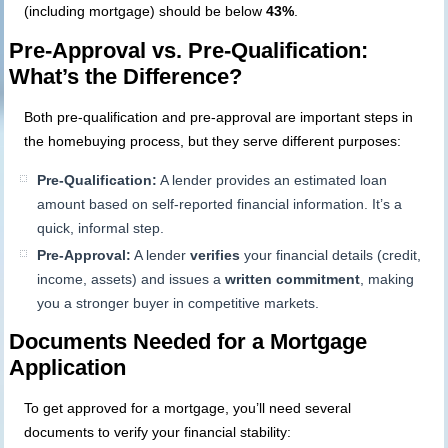
(including mortgage) should be below
43%
.
Pre-Approval vs. Pre-Qualification:
What’s the Difference?
Both pre-qualification and pre-approval are important steps in
the homebuying process, but they serve different purposes:
Pre-Qualification:
A lender provides an estimated loan
amount based on self-reported financial information. It’s a
quick, informal step.
Pre-Approval:
A lender
verifies
your financial details (credit,
income, assets) and issues a
written commitment
, making
you a stronger buyer in competitive markets.
Documents Needed for a Mortgage
Application
To get approved for a mortgage, you’ll need several
documents to verify your financial stability: