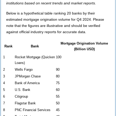
institutions based on recent trends and market reports.
Below is a hypothetical table ranking 20 banks by their
estimated mortgage origination volume for Q4 2024. Please
note that the figures are illustrative and should be verified
against official industry reports for accurate data.
Mortgage Origination Volume
Rank
Bank
(Billion USD)
1
Rocket Mortgage (Quicken
100
Loans)
2
Wells Fargo
90
3
JPMorgan Chase
80
4
Bank of America
75
5
U.S. Bank
60
6
Citigroup
55
7
Flagstar Bank
50
8
PNC Financial Services
45