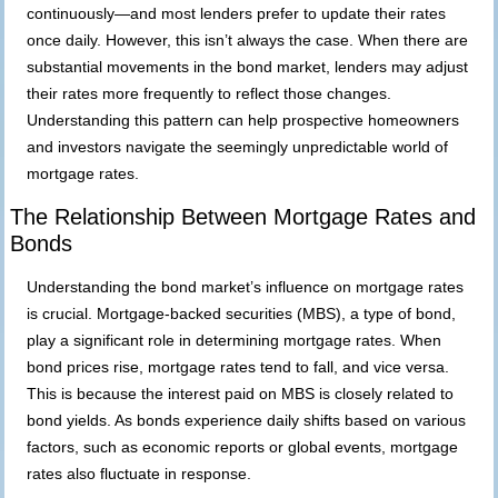
continuously—and most lenders prefer to update their rates
once daily. However, this isn’t always the case. When there are
substantial movements in the bond market, lenders may adjust
their rates more frequently to reflect those changes.
Understanding this pattern can help prospective homeowners
and investors navigate the seemingly unpredictable world of
mortgage rates.
The Relationship Between Mortgage Rates and
Bonds
Understanding the bond market’s
influence on
mortgage rates
is crucial. Mortgage-backed securities (MBS), a type of bond,
play a significant role in determining mortgage rates. When
bond prices rise, mortgage rates tend to fall, and vice versa.
This is because the interest paid on MBS is closely related to
bond yields. As bonds experience daily shifts based on various
factors, such as economic reports or global events, mortgage
rates also fluctuate in response.