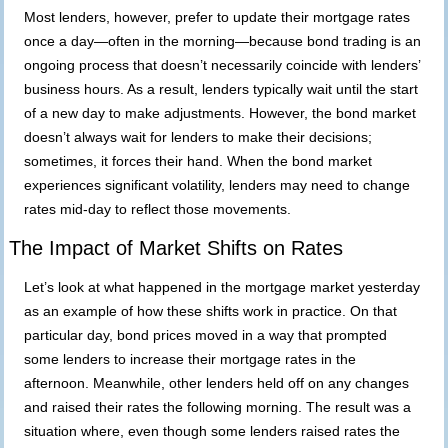
Most lenders, however, prefer to update their mortgage rates
once a day—often in the morning—because bond trading is an
ongoing process that doesn’t necessarily coincide with lenders’
business hours. As a result, lenders typically wait until the start
of a new day to make adjustments. However, the bond market
doesn’t always wait for lenders to make their decisions;
sometimes, it forces their hand. When the bond market
experiences significant volatility, lenders may need to change
rates mid-day to reflect those movements.
The Impact of Market Shifts on Rates
Let’s look at what happened in the mortgage market yesterday
as an example of how these shifts work in practice. On that
particular day, bond prices moved in a way that prompted
some lenders to increase their mortgage rates in the
afternoon. Meanwhile, other lenders held off on any changes
and raised their rates the following morning. The result was a
situation where, even though some lenders raised rates the