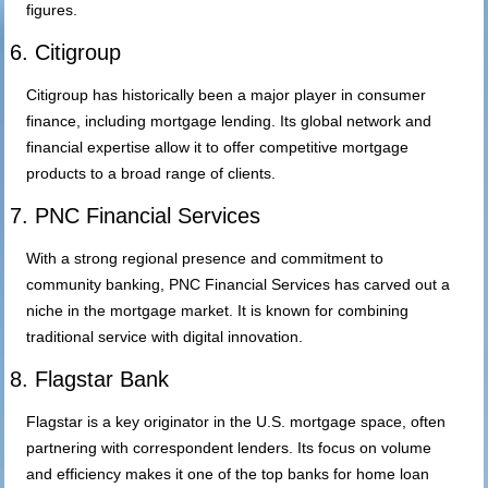
figures.
6. Citigroup
Citigroup has historically been a major player in consumer
finance, including mortgage lending. Its global network and
financial expertise allow it to offer competitive mortgage
products to a broad range of clients.
7. PNC Financial Services
With a strong regional presence and commitment to
community banking, PNC Financial Services has carved out a
niche in the mortgage market. It is known for combining
traditional service with digital innovation.
8. Flagstar Bank
Flagstar is a key originator in the U.S. mortgage space, often
partnering with correspondent lenders. Its focus on volume
and efficiency makes it one of the top banks for home loan