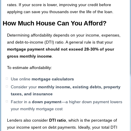
rates. If your score is lower, improving your credit before
applying can save you thousands over the life of the loan.
How Much House Can You Afford?
Determining affordability depends on your income, expenses,
and debt-to-income (DTI) ratio. A general rule is that your
mortgage payment should not exceed 28-30% of your
gross monthly income
.
To estimate affordability:
Use online
mortgage calculators
Consider your
monthly income, existing debts, property
taxes, and insurance
Factor in a
down payment
—a higher down payment lowers
your monthly mortgage cost
Lenders also consider
DTI ratio
, which is the percentage of
your income spent on debt payments. Ideally, your total DTI