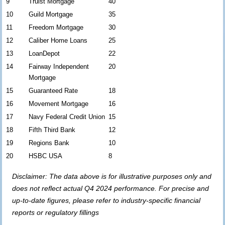
9
Truist Mortgage
40
10
Guild Mortgage
35
11
Freedom Mortgage
30
12
Caliber Home Loans
25
13
LoanDepot
22
14
Fairway Independent
20
Mortgage
15
Guaranteed Rate
18
16
Movement Mortgage
16
17
Navy Federal Credit Union
15
18
Fifth Third Bank
12
19
Regions Bank
10
20
HSBC USA
8
Disclaimer: The data above is for illustrative purposes only and
does not reflect actual Q4 2024 performance. For precise and
up-to-date figures, please refer to industry-specific financial
reports or regulatory fillings