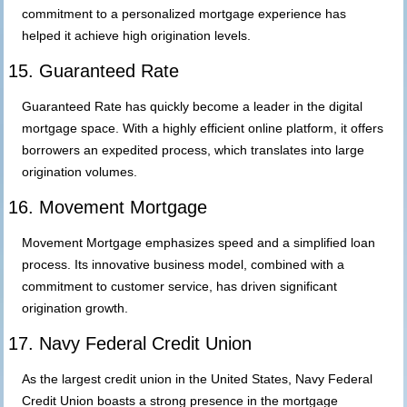
commitment to a personalized mortgage experience has
helped it achieve high origination levels.
15. Guaranteed Rate
Guaranteed Rate has quickly become a leader in the digital
mortgage space. With a highly efficient online platform, it offers
borrowers an expedited process, which translates into large
origination volumes.
16. Movement Mortgage
Movement Mortgage emphasizes speed and a simplified loan
process. Its innovative business model, combined with a
commitment to customer service, has driven significant
origination growth.
17. Navy Federal Credit Union
As the largest credit union in the United States, Navy Federal
Credit Union boasts a strong presence in the mortgage