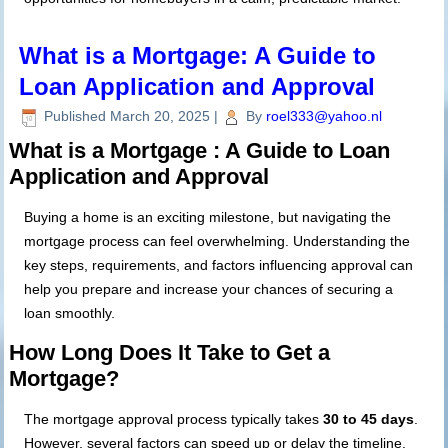
What is a Mortgage: A Guide to
Loan Application and Approval
Published
March 20, 2025
|
By
roel333@yahoo.nl
What is a Mortgage : A Guide to Loan
Application and Approval
Buying a home is an exciting milestone, but navigating the
mortgage process can feel overwhelming. Understanding the
key steps, requirements, and factors influencing approval can
help you prepare and increase your chances of securing a
loan smoothly.
How Long Does It Take to Get a
Mortgage?
The mortgage approval process typically takes
30 to 45 days
.
However, several factors can speed up or delay the timeline.