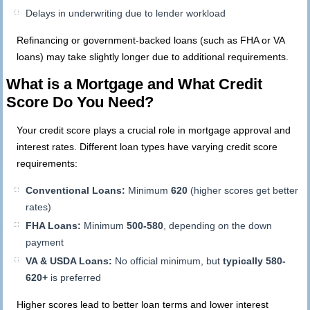
Delays in underwriting due to lender workload
Refinancing or government-backed loans (such as FHA or VA
loans) may take slightly longer due to additional requirements.
What is a Mortgage and What Credit
Score Do You Need?
Your credit score plays a crucial role in mortgage approval and
interest rates. Different loan types have varying credit score
requirements:
Conventional Loans:
Minimum
620
(higher scores get better
rates)
FHA Loans:
Minimum
500-580
, depending on the down
payment
VA & USDA Loans:
No official minimum, but
typically 580-
620+
is preferred
Higher scores lead to better loan terms and lower interest